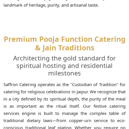
landmark of heritage, purity, and artisanal taste.
Premium Pooja Function Catering
& Jain Traditions
Architecting the gold standard for
spiritual hosting and residential
milestones
Saffron Catering operates as the "Custodian of Tradition" for
catering for religious celebrations in Jaipur. We recognize that
in a city defined by its spiritual depth, the purity of the meal
is as important as the ritual itself. Our festive catering
services engine is built to manage the complex table of
traditional dietary laws—from copper-urn service to eco-
conscious traditional leaf plating. Whether you require no