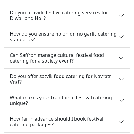
Do you provide festive catering services for
Diwali and Holi?
How do you ensure no onion no garlic catering
standards?
Can Saffron manage cultural festival food
catering for a society event?
Do you offer satvik food catering for Navratri
Vrat?
What makes your traditional festival catering
unique?
How far in advance should I book festival
catering packages?