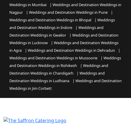
Weddings in Mumbai
|
Weddings and Destination Weddings in
Nagpur
|
Weddings and Destination Weddings in Pune
|
Weddings and Destination Weddings in Bhopal
|
Weddings
and Destination Weddings in Indore
|
Weddings and
Destination Weddings in Gwalior
|
Weddings and Destination
Weddings in Lucknow
|
Weddings and Destination Weddings
in Agra
|
Weddings and Destination Weddings in Dehradun
|
Weddings and Destination Weddings in Mussoorie
|
Weddings
and Destination Weddings in Rishikesh
|
Weddings and
Destination Weddings in Chandigarh
|
Weddings and
Destination Weddings in Ludhiana
|
Weddings and Destination
Weddings in Jim Corbett