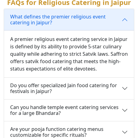
FAQs for Religious Catering in Jaipur
What defines the premier religious event
catering in Jaipur?
A premier religious event catering service in Jaipur
is defined by its ability to provide 5-star culinary
quality while adhering to strict Satvik laws. Saffron
offers satvik food catering that meets the high-
status expectations of elite devotees.
Do you offer specialized Jain food catering for
festivals in Jaipur?
Can you handle temple event catering services
for a large Bhandara?
Are your pooja function catering menus
customizable for specific rituals?