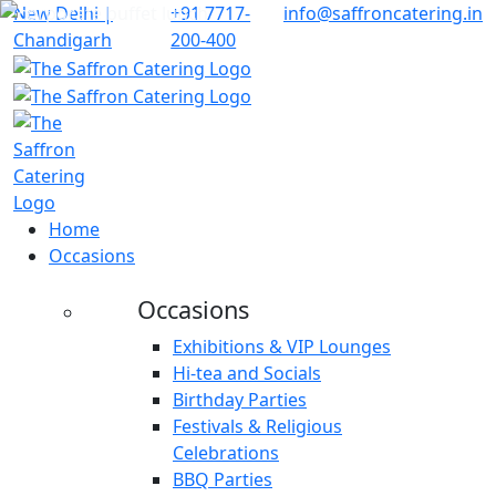
New Delhi |
+91 7717-
info@saffroncatering.in
Chandigarh
200-400
Home
Occasions
Occasions
Exhibitions & VIP Lounges
Hi-tea and Socials
Birthday Parties
Festivals & Religious
Celebrations
BBQ Parties