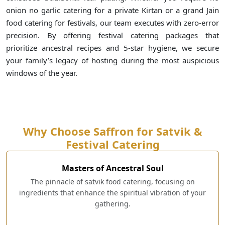
onion no garlic catering for a private Kirtan or a grand Jain
food catering for festivals, our team executes with zero-error
precision. By offering festival catering packages that
prioritize ancestral recipes and 5-star hygiene, we secure
your family’s legacy of hosting during the most auspicious
windows of the year.
Why Choose Saffron for Satvik &
Festival Catering
Masters of Ancestral Soul
The pinnacle of satvik food catering, focusing on
ingredients that enhance the spiritual vibration of your
gathering.