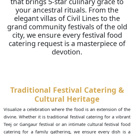
that brings 5-star culinary grace to
your ancestral rituals. From the
elegant villas of Civil Lines to the
grand community festivals of the old
city, we ensure every festival food
catering request is a masterpiece of
devotion.
Traditional Festival Catering &
Cultural Heritage
Visualize a celebration where the food is an extension of the
divine. Whether it is traditional festival catering for a vibrant
Teej or Gangaur festival or an intimate cultural festival food
catering for a family gathering, we ensure every dish is a