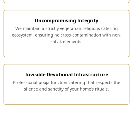
Uncompromising Integrity
We maintain a strictly vegetarian religious catering
ecosystem, ensuring no cross-contamination with non-
satvik elements.
Invisible Devotional Infrastructure
Professional pooja function catering that respects the
silence and sanctity of your home’s rituals.