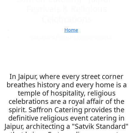
Festivals & Religious
Celebrations
Home
Religious & Festival Catering in Jaipur
In Jaipur, where every street corner
breathes history and every home is a
temple of hospitality, religious
celebrations are a royal affair of the
spirit. Saffron Catering provides the
definitive religious event catering in
Jaipur, architecting a "Satvik Standard"