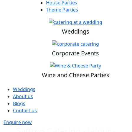
House Parties
Theme Parties
Weddings
Corporate Events
Wine and Cheese Parties
Weddings
About us
Blogs
Contact us
Enquire now
Saffron Catering - Jaipur -