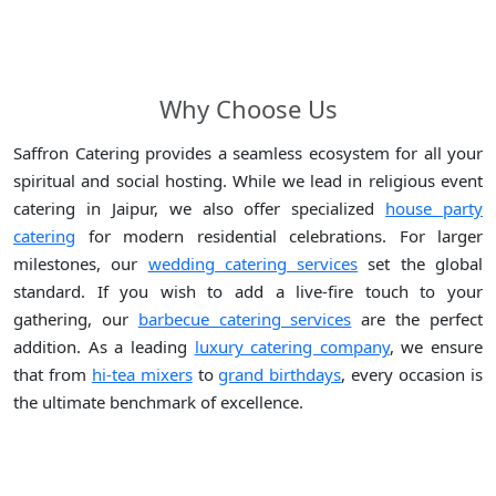
Why Choose Us
Saffron Catering provides a seamless ecosystem for all your
spiritual and social hosting. While we lead in religious event
catering in Jaipur, we also offer specialized
house party
catering
for modern residential celebrations. For larger
milestones, our
wedding catering services
set the global
standard. If you wish to add a live-fire touch to your
gathering, our
barbecue catering services
are the perfect
addition. As a leading
luxury catering company
, we ensure
that from
hi-tea mixers
to
grand birthdays
, every occasion is
the ultimate benchmark of excellence.