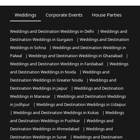
Weddings
Corporate Events
House Parties
Fest
Weddings and Destination Weddings in Delhi
|
Weddings and
Destination Weddings in Gurgaon
|
Weddings and Destination
Weddings in Sohna
|
Weddings and Destination Weddings in
Palwal
|
Weddings and Destination Weddings in Ghaziabad
|
Weddings and Destination Weddings in Faridabad
|
Weddings
and Destination Weddings in Noida
|
Weddings and
Destination Weddings in Greater Noida
|
Weddings and
Destination Weddings in Jaipur
|
Weddings and Destination
Weddings in Manesar
|
Weddings and Destination Weddings
in Jodhpur
|
Weddings and Destination Weddings in Udaipur
|
Weddings and Destination Weddings in Kukas
|
Weddings
and Destination Weddings in Pushkar
|
Weddings and
Destination Weddings in Ahmedabad
|
Weddings and
Destination Weddings in Surat
|
Weddings and Destination