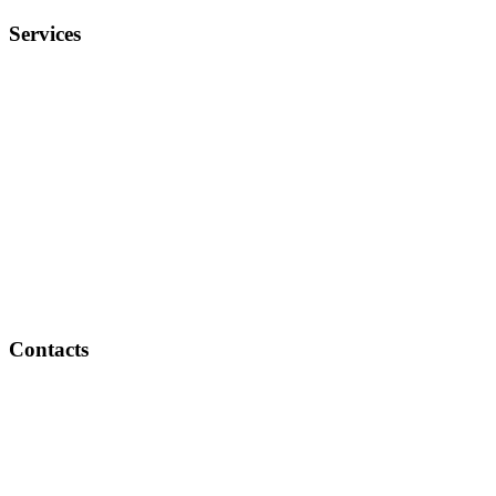
Services
Weddings
Exhibitions & VIP Lounges
Hi-Tea and Socials
Birthday Parties
Festivals & Religious Celebrations
BBQ Parties
House Parties
Corporate Events
Wine and Cheese Parties
Theme Parties
Contacts
New Delhi | Chandigarh
+91 7717-200-400
info@saffroncatering.in