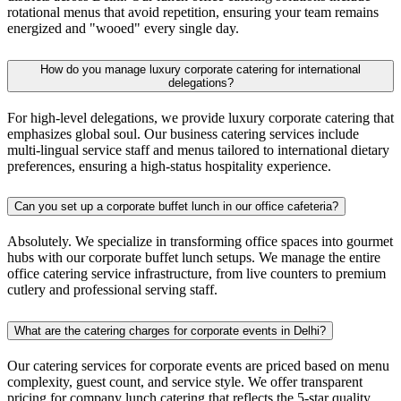
rotational menus that avoid repetition, ensuring your team remains
energized and "wooed" every single day.
How do you manage luxury corporate catering for international
delegations?
For high-level delegations, we provide luxury corporate catering that
emphasizes global soul. Our business catering services include
multi-lingual service staff and menus tailored to international dietary
preferences, ensuring a high-status hospitality experience.
Can you set up a corporate buffet lunch in our office cafeteria?
Absolutely. We specialize in transforming office spaces into gourmet
hubs with our corporate buffet lunch setups. We manage the entire
office catering service infrastructure, from live counters to premium
cutlery and professional serving staff.
What are the catering charges for corporate events in Delhi?
Our catering services for corporate events are priced based on menu
complexity, guest count, and service style. We offer transparent
pricing for company lunch catering that reflects the 5-star quality