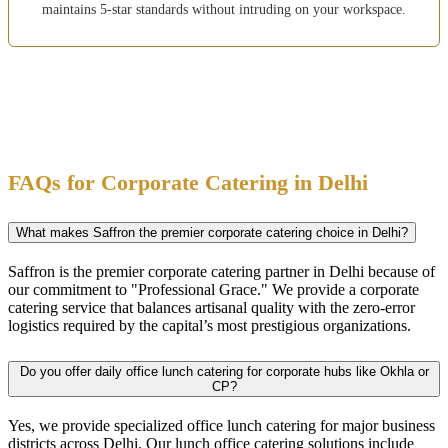
maintains 5-star standards without intruding on your workspace.
FAQs for Corporate Catering in Delhi
What makes Saffron the premier corporate catering choice in Delhi?
Saffron is the premier corporate catering partner in Delhi because of
our commitment to "Professional Grace." We provide a corporate
catering service that balances artisanal quality with the zero-error
logistics required by the capital’s most prestigious organizations.
Do you offer daily office lunch catering for corporate hubs like Okhla or
CP?
Yes, we provide specialized office lunch catering for major business
districts across Delhi. Our lunch office catering solutions include