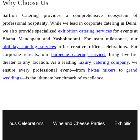
Why Choose Us
Saffron Catering provides a comprehensive ecosystem of
professional hospitality. While we lead in corporate catering in Delhi,
we also provide specialized
exhibition catering services
for events at
Bharat Mandapam and Yashobhoomi. For team milestones, our
birthday catering services
offer creative office celebrations. For
corporate retreats, our
barbecue catering services
bring live-fire
theater to any location. As a leading
luxury catering company
, we
ensure every professional event—from
hi-tea mixers
to
grand
weddings
—is the ultimate benchmark of excellence.
Religious Celebrations
Wine and Cheese Parties
Exhibitions