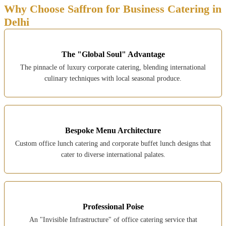
Why Choose Saffron for Business Catering in
Delhi
The "Global Soul" Advantage
The pinnacle of luxury corporate catering, blending international
culinary techniques with local seasonal produce.
Bespoke Menu Architecture
Custom office lunch catering and corporate buffet lunch designs that
cater to diverse international palates.
Professional Poise
An "Invisible Infrastructure" of office catering service that