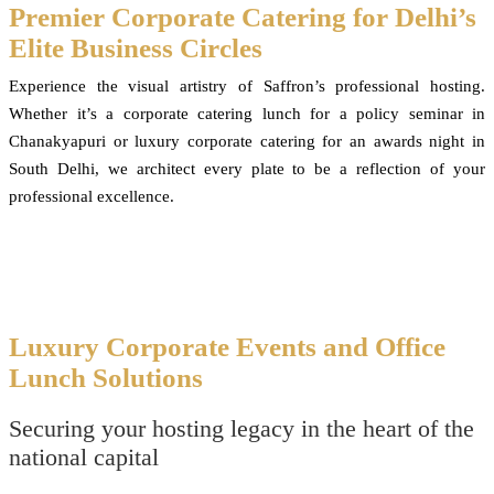
Premier Corporate Catering for Delhi’s
Elite Business Circles
Experience the visual artistry of Saffron’s professional hosting.
Whether it’s a corporate catering lunch for a policy seminar in
Chanakyapuri or luxury corporate catering for an awards night in
South Delhi, we architect every plate to be a reflection of your
professional excellence.
Luxury Corporate Events and Office
Lunch Solutions
Securing your hosting legacy in the heart of the
national capital