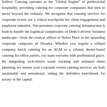
Saffron Catering operates as the "Global Engine" of professional
hospitality, providing catering for corporate companies that seek to
move beyond the ordinary. We recognize that catering services for
corporate events are a critical touchpoint for client engagement and
employee retention. Our premium corporate catering infrastructure is
built to handle the logistical complexities of Delhi’s diverse business
landscape—from the vertical offices of Nehru Place to the sprawling
corporate campuses of Dwarka. Whether you require a refined
company lunch catering for an AGM or a vibrant, theme-based
catering for office parties, our team executes with professional grace.
By integrating tech-driven waste tracking and artisanal menu
planning, we ensure your corporate events catering services are both
sustainable and sensational, setting the definitive benchmark for
luxury in the capital.