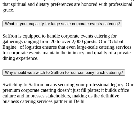
that spiritual and dietary preferences are honored with professional
grace.
What is your capacity for large-scale corporate events catering?
Saffron is equipped to handle corporate events catering for
gatherings ranging from 20 to over 2,000 guests. Our "Global
Engine" of logistics ensures that even large-scale catering services
for corporate events maintain the intimacy and quality of a private
dining experience.
Why should we switch to Saffron for our company lunch catering?
Switching to Saffron means securing your professional legacy. Our
premium corporate catering doesn’t just fill plates; it builds office
culture and impresses stakeholders, making us the definitive
business catering services partner in Delhi.