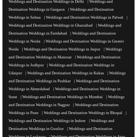
Weddings and Destination Weddings in Delhi
|
Weddings and
Destination Weddings in Gurgaon
|
Weddings and Destination
Weddings in Sohna
|
Weddings and Destination Weddings in Palwal
|
Weddings and Destination Weddings in Ghaziabad
|
Weddings and
Destination Weddings in Faridabad
|
Weddings and Destination
Weddings in Noida
|
Weddings and Destination Weddings in Greater
Noida
|
Weddings and Destination Weddings in Jaipur
|
Weddings
and Destination Weddings in Manesar
|
Weddings and Destination
Weddings in Jodhpur
|
Weddings and Destination Weddings in
Udaipur
|
Weddings and Destination Weddings in Kukas
|
Weddings
and Destination Weddings in Pushkar
|
Weddings and Destination
Weddings in Ahmedabad
|
Weddings and Destination Weddings in
Surat
|
Weddings and Destination Weddings in Mumbai
|
Weddings
and Destination Weddings in Nagpur
|
Weddings and Destination
Weddings in Pune
|
Weddings and Destination Weddings in Bhopal
|
Weddings and Destination Weddings in Indore
|
Weddings and
Destination Weddings in Gwalior
|
Weddings and Destination
Weddings in Lucknow
|
Weddings and Destination Weddings in Agra