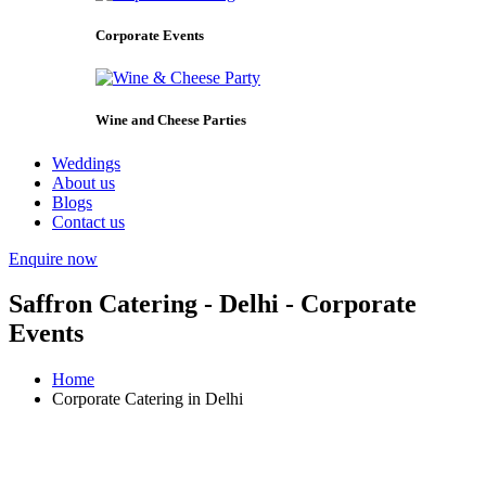
Corporate Events
Wine and Cheese Parties
Weddings
About us
Blogs
Contact us
Enquire now
Saffron Catering - Delhi - Corporate
Events
Home
Corporate Catering in Delhi