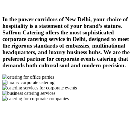
In the power corridors of New Delhi, your choice of
hospitality is a statement of your brand’s stature.
Saffron Catering offers the most sophisticated
corporate catering service in Delhi, designed to meet
the rigorous standards of embassies, multinational
headquarters, and luxury business hubs. We are the
preferred partner for corporate events catering that
demands both cultural soul and modern precision.