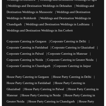
|
Weddings and Destination Weddings in Dehradun
|
Weddings and
Destination Weddings in Mussoorie
|
Weddings and Destination
Weddings in Rishikesh
|
Weddings and Destination Weddings in
Chandigarh
|
Weddings and Destination Weddings in Ludhiana
|
Weddings and Destination Weddings in Jim Corbett
Corporate Catering in Gurgaon
|
Corporate Catering in Delhi
|
Corporate Catering in Faridabad
|
Corporate Catering in Ghaziabad
|
Corporate Catering in Palwal
|
Corporate Catering in Manesar
|
Corporate Catering in Noida
|
Corporate Catering in Greater Noida
|
Corporate Catering in Chandigarh
|
Corporate Catering in Jaipur
House Party Catering in Gurgaon
|
House Party Catering in Delhi
|
House Party Catering in Faridabad
|
House Party Catering in
Ghaziabad
|
House Party Catering in Palwal
|
House Party Catering in
Manesar
|
House Party Catering in Noida
|
House Party Catering in
Greater Noida
|
House Party Catering in Chandigarh
|
House Party