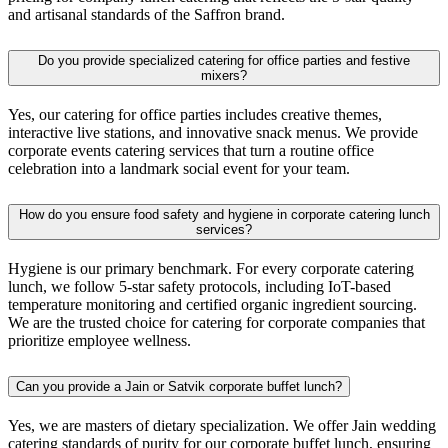
and artisanal standards of the Saffron brand.
Do you provide specialized catering for office parties and festive
mixers?
Yes, our catering for office parties includes creative themes,
interactive live stations, and innovative snack menus. We provide
corporate events catering services that turn a routine office
celebration into a landmark social event for your team.
How do you ensure food safety and hygiene in corporate catering lunch
services?
Hygiene is our primary benchmark. For every corporate catering
lunch, we follow 5-star safety protocols, including IoT-based
temperature monitoring and certified organic ingredient sourcing.
We are the trusted choice for catering for corporate companies that
prioritize employee wellness.
Can you provide a Jain or Satvik corporate buffet lunch?
Yes, we are masters of dietary specialization. We offer Jain wedding
catering standards of purity for our corporate buffet lunch, ensuring