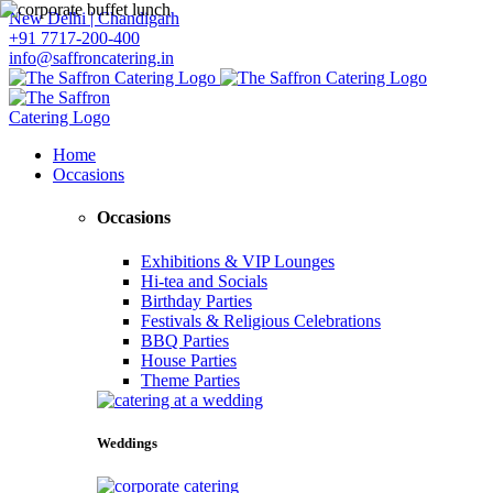
New Delhi | Chandigarh
+91 7717-200-400
info@saffroncatering.in
Home
Occasions
Occasions
Exhibitions & VIP Lounges
Hi-tea and Socials
Birthday Parties
Festivals & Religious Celebrations
BBQ Parties
House Parties
Theme Parties
Weddings