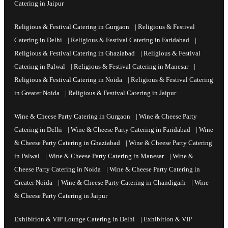
Catering in Jaipur
Religious & Festival Catering in Gurgaon
|
Religious & Festival
Catering in Delhi
|
Religious & Festival Catering in Faridabad
|
Religious & Festival Catering in Ghaziabad
|
Religious & Festival
Catering in Palwal
|
Religious & Festival Catering in Manesar
|
Religious & Festival Catering in Noida
|
Religious & Festival Catering
in Greater Noida
|
Religious & Festival Catering in Jaipur
Wine & Cheese Party Catering in Gurgaon
|
Wine & Cheese Party
Catering in Delhi
|
Wine & Cheese Party Catering in Faridabad
|
Wine
& Cheese Party Catering in Ghaziabad
|
Wine & Cheese Party Catering
in Palwal
|
Wine & Cheese Party Catering in Manesar
|
Wine &
Cheese Party Catering in Noida
|
Wine & Cheese Party Catering in
Greater Noida
|
Wine & Cheese Party Catering in Chandigarh
|
Wine
& Cheese Party Catering in Jaipur
Exhibition & VIP Lounge Catering in Delhi
|
Exhibition & VIP