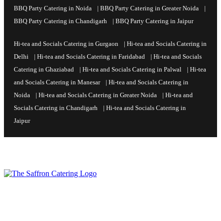
BBQ Party Catering in Noida
|
BBQ Party Catering in Greater Noida
|
BBQ Party Catering in Chandigarh
|
BBQ Party Catering in Jaipur
Hi-tea and Socials Catering in Gurgaon
|
Hi-tea and Socials Catering in
Delhi
|
Hi-tea and Socials Catering in Faridabad
|
Hi-tea and Socials
Catering in Ghaziabad
|
Hi-tea and Socials Catering in Palwal
|
Hi-tea
and Socials Catering in Manesar
|
Hi-tea and Socials Catering in
Noida
|
Hi-tea and Socials Catering in Greater Noida
|
Hi-tea and
Socials Catering in Chandigarh
|
Hi-tea and Socials Catering in
Jaipur
Command every event with professional authority and global soul,
as Saffron Catering turns your chosen venue and most critical
occasions into the absolute benchmark of hospitality—setting a
standard of hosting excellence that others can only follow.