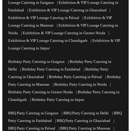
Lounge Catering in Gurgaon
|
Exhibition & VIP Lounge Catering in
Faridabad
|
Exhibition & VIP Lounge Catering in Ghaziabad
|
Exhibition & VIP Lounge Catering in Palwal
|
Exhibition & VIP
Lounge Catering in Manesar
|
Exhibition & VIP Lounge Catering in
Noida
|
Exhibition & VIP Lounge Catering in Greater Noida
|
Exhibition & VIP Lounge Catering in Chandigarh
|
Exhibition & VIP
Lounge Catering in Jaipur
Birthday Party Catering in Gurgaon
|
Birthday Party Catering in
Delhi
|
Birthday Party Catering in Faridabad
|
Birthday Party
Catering in Ghaziabad
|
Birthday Party Catering in Palwal
|
Birthday
Party Catering in Manesar
|
Birthday Party Catering in Noida
|
Birthday Party Catering in Greater Noida
|
Birthday Party Catering in
Chandigarh
|
Birthday Party Catering in Jaipur
BBQ Party Catering in Gurgaon
|
BBQ Party Catering in Delhi
|
BBQ
Party Catering in Faridabad
|
BBQ Party Catering in Ghaziabad
|
BBQ Party Catering in Palwal
|
BBQ Party Catering in Manesar
|