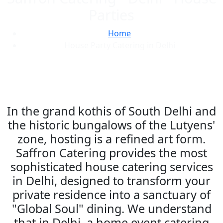
Parties
Home
House Party Catering in Delhi
In the grand kothis of South Delhi and
the historic bungalows of the Lutyens'
zone, hosting is a refined art form.
Saffron Catering provides the most
sophisticated house catering services
in Delhi, designed to transform your
private residence into a sanctuary of
"Global Soul" dining. We understand
that in Delhi, a home event catering