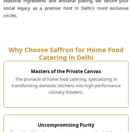
seasonal ingredients and artisanal plating, we secure your
social legacy as a premier host in Delhi’s most exclusive
circles.
Why Choose Saffron for Home Food
Catering in Delhi
Masters of the Private Canvas
The pinnacle of home food catering, specializing in
transforming domestic kitchens into high-performance
culinary theaters.
Uncompromising Purity