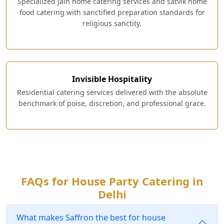
Specialized Jain home catering services and satvik home
food catering with sanctified preparation standards for
religious sanctity.
Invisible Hospitality
Residential catering services delivered with the absolute
benchmark of poise, discretion, and professional grace.
FAQs for House Party Catering in
Delhi
What makes Saffron the best for house