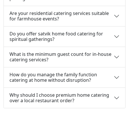
Are your residential catering services suitable
for farmhouse events?
Do you offer satvik home food catering for
spiritual gatherings?
What is the minimum guest count for in-house
catering services?
How do you manage the family function
catering at home without disruption?
Why should I choose premium home catering
over a local restaurant order?