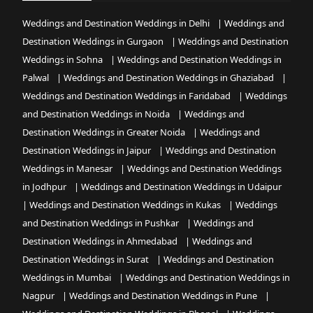
Weddings and Destination Weddings in Delhi
|
Weddings and
Destination Weddings in Gurgaon
|
Weddings and Destination
Weddings in Sohna
|
Weddings and Destination Weddings in
Palwal
|
Weddings and Destination Weddings in Ghaziabad
|
Weddings and Destination Weddings in Faridabad
|
Weddings
and Destination Weddings in Noida
|
Weddings and
Destination Weddings in Greater Noida
|
Weddings and
Destination Weddings in Jaipur
|
Weddings and Destination
Weddings in Manesar
|
Weddings and Destination Weddings
in Jodhpur
|
Weddings and Destination Weddings in Udaipur
|
Weddings and Destination Weddings in Kukas
|
Weddings
and Destination Weddings in Pushkar
|
Weddings and
Destination Weddings in Ahmedabad
|
Weddings and
Destination Weddings in Surat
|
Weddings and Destination
Weddings in Mumbai
|
Weddings and Destination Weddings in
Nagpur
|
Weddings and Destination Weddings in Pune
|