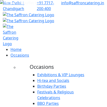
New Delhi |
+91 7717-
info@saffroncatering.in
Chandigarh
200-400
Home
Occasions
Occasions
Exhibitions & VIP Lounges
Hi-tea and Socials
Birthday Parties
Festivals & Religious
Celebrations
BBQ Parties