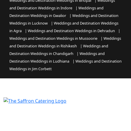
Weddings and Destination Weddings in Bhopal
|
Weddings
and Destination Weddings in Indore
|
Weddings and
Destination Weddings in Gwalior
|
Weddings and Destination
Weddings in Lucknow
|
Weddings and Destination Weddings
in Agra
|
Weddings and Destination Weddings in Dehradun
|
Weddings and Destination Weddings in Mussoorie
|
Weddings
and Destination Weddings in Rishikesh
|
Weddings and
Destination Weddings in Chandigarh
|
Weddings and
Destination Weddings in Ludhiana
|
Weddings and Destination
Weddings in Jim Corbett
Command every event with professional authority and
global soul, as Saffron Catering turns your chosen
venue and most critical occasions into the absolute