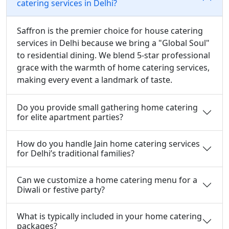
catering services in Delhi?
Saffron is the premier choice for house catering
services in Delhi because we bring a "Global Soul"
to residential dining. We blend 5-star professional
grace with the warmth of home catering services,
making every event a landmark of taste.
Do you provide small gathering home catering
for elite apartment parties?
How do you handle Jain home catering services
for Delhi’s traditional families?
Can we customize a home catering menu for a
Diwali or festive party?
What is typically included in your home catering
packages?