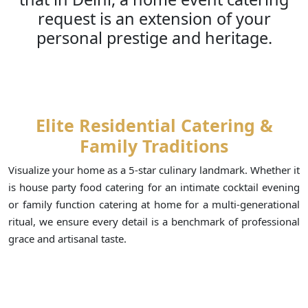
request is an extension of your
personal prestige and heritage.
Elite Residential Catering &
Family Traditions
Visualize your home as a 5-star culinary landmark. Whether it
is house party food catering for an intimate cocktail evening
or family function catering at home for a multi-generational
ritual, we ensure every detail is a benchmark of professional
grace and artisanal taste.