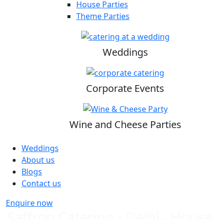
House Parties
Theme Parties
Weddings
Corporate Events
Wine and Cheese Parties
Weddings
About us
Blogs
Contact us
Enquire now
Saffron Catering - Delhi - House