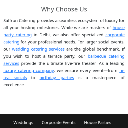
Why Choose Us
Saffron Catering provides a seamless ecosystem of luxury for
all your hosting milestones. While we are masters of
house
party catering
in Delhi, we also offer specialized
corporate
catering
for your professional needs. For larger social events,
our
wedding catering services
are the global benchmark. If
you wish to host a terrace party, our
barbecue catering
services
provide the ultimate live-fire theater. As a leading
luxury catering company
, we ensure every event—from
hi-
tea socials
to
birthday parties
—is a masterpiece of
excellence.
Weddings
Corporate Events
House Parties
Fest