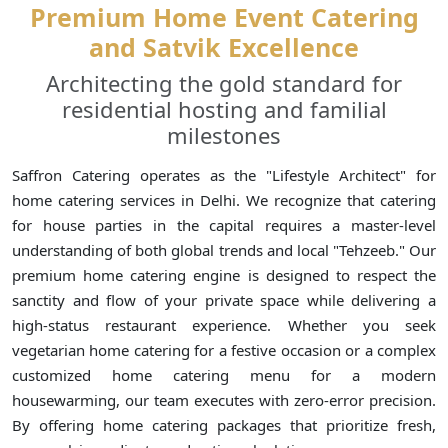
Premium Home Event Catering
and Satvik Excellence
Architecting the gold standard for
residential hosting and familial
milestones
Saffron Catering operates as the "Lifestyle Architect" for
home catering services in Delhi. We recognize that catering
for house parties in the capital requires a master-level
understanding of both global trends and local "Tehzeeb." Our
premium home catering engine is designed to respect the
sanctity and flow of your private space while delivering a
high-status restaurant experience. Whether you seek
vegetarian home catering for a festive occasion or a complex
customized home catering menu for a modern
housewarming, our team executes with zero-error precision.
By offering home catering packages that prioritize fresh,